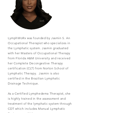
LymphWoRx was founded by Jasmin S. An
Occupational Therapist who specializes in
the Lymphatic system. Jasmin graduated
with her Masters of Occupational Therapy
from Florida A&M University and received
her Complete Decongestive Therapy
certification (CLT) from Norton School of
Lymphatic Therapy. Jasmin is also
certified in the Brazilian Lymphatic
Drainage Technique.
As a Certified Lymphedema Therapist, she
is highly trained in the assessment and
treatment of the lymphatic system through
CDT which includes Manual Lymphatic