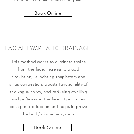
Book Online
FACIAL LYMPHATIC DRAINAGE
This method works to eliminate toxins
from the face, increasing blood
circulation, alleviating respiratory and
sinus congestion, boosts functionality of
the vagus nerve, and reducing swelling
and puffiness in the face. It promotes
collagen production and helps improve
the body's immune system.
Book Online