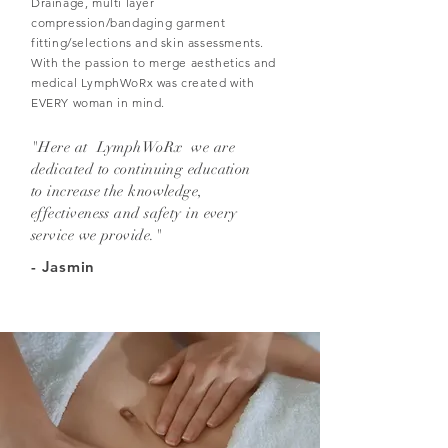
Drainage, multi layer
compression/bandaging garment
fitting/selections and skin assessments.
With the passion to merge aesthetics and
medical LymphWoRx was created with
EVERY woman in mind.
"Here at LymphWoRx we are
dedicated to continuing education
to increase the knowledge,
effectiveness and safety in every
service we provide."
- Jasmin