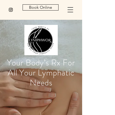
Book Online
Your Body’s Rx For
All Your Lymphatic
Needs