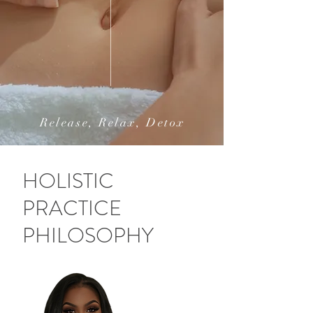
Release, Relax, Detox
HOLISTIC
PRACTICE
PHILOSOPHY