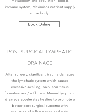
metabolism and circulation, Boosts
immune system, Maximises nutrient supply
in the body.
Book Online
POST SURGICAL LYMPHATIC
DRAINAGE
After surgery, significant trauma damages
the lymphatic system which causes
excessive swelling, pain, scar tissue
formation and/or fibrosis. Manual lymphatic
drainage accelerates healing to promote a
better post surgical outcome with
reduction of inflammation and pain.