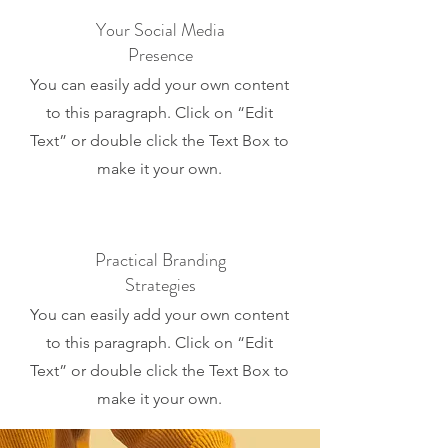
Your Social Media
Presence
You can easily add your own content
to this paragraph. Click on “Edit
Text” or double click the Text Box to
make it your own.
Practical Branding
Strategies
You can easily add your own content
to this paragraph. Click on “Edit
Text” or double click the Text Box to
make it your own.