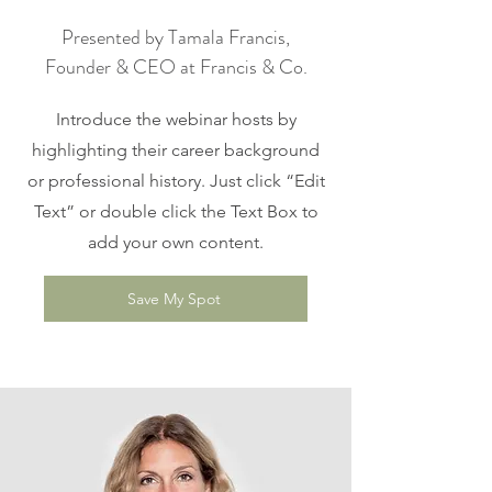
Presented by Tamala Francis,
Founder & CEO at Francis & Co.
Introduce the webinar hosts by
highlighting their career background
or professional history. Just click “Edit
Text” or double click the Text Box to
add your own content.
Save My Spot