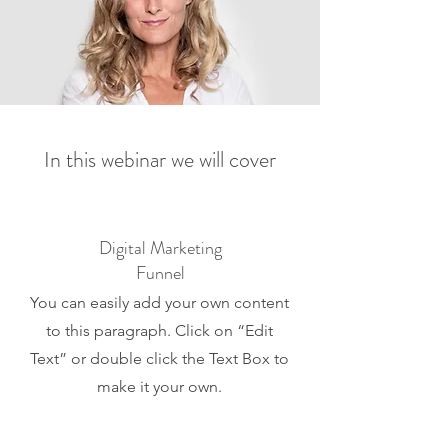
In this webinar we will cover
Digital Marketing
Funnel
You can easily add your own content
to this paragraph. Click on “Edit
Text” or double click the Text Box to
make it your own.