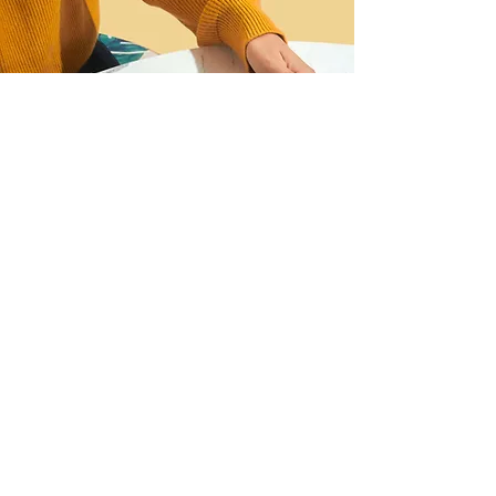
I want to join the webinar,
Sign me up!
First Name
Last Name