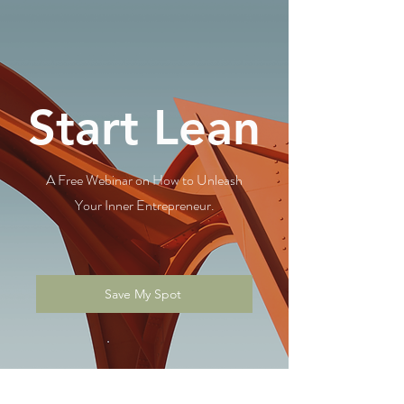
Start Lean
A Free Webinar on How to Unleash
Your Inner Entrepreneur.
Save My Spot